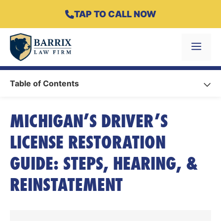
Skip
TAP TO CALL NOW
to
content
Menu
Table of Contents
MICHIGAN’S DRIVER’S
LICENSE RESTORATION
GUIDE: STEPS, HEARING, &
REINSTATEMENT