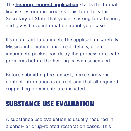
The
hearing request application
starts the formal
license restoration process. This form tells the
Secretary of State that you are asking for a hearing
and gives basic information about your case.
It’s important to complete the application carefully.
Missing information, incorrect details, or an
incomplete packet can delay the process or create
problems before the hearing is even scheduled.
Before submitting the request, make sure your
contact information is current and that all required
supporting documents are included.
SUBSTANCE USE EVALUATION
A substance use evaluation is usually required in
alcohol- or drug-related restoration cases. This