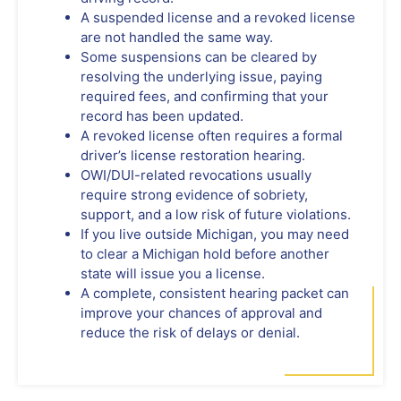
A suspended license and a revoked license
are not handled the same way.
Some suspensions can be cleared by
resolving the underlying issue, paying
required fees, and confirming that your
record has been updated.
A revoked license often requires a formal
driver’s license restoration hearing.
OWI/DUI-related revocations usually
require strong evidence of sobriety,
support, and a low risk of future violations.
If you live outside Michigan, you may need
to clear a Michigan hold before another
state will issue you a license.
A complete, consistent hearing packet can
improve your chances of approval and
reduce the risk of delays or denial.