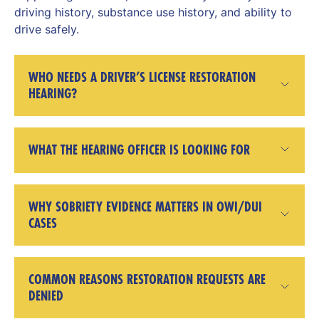
driving history, substance use history, and ability to
drive safely.
WHO NEEDS A DRIVER’S LICENSE RESTORATION
HEARING?
WHAT THE HEARING OFFICER IS LOOKING FOR
WHY SOBRIETY EVIDENCE MATTERS IN OWI/DUI
CASES
COMMON REASONS RESTORATION REQUESTS ARE
DENIED