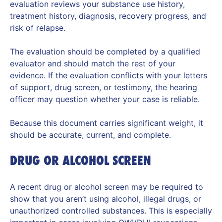
evaluation reviews your substance use history,
treatment history, diagnosis, recovery progress, and
risk of relapse.
The evaluation should be completed by a qualified
evaluator and should match the rest of your
evidence. If the evaluation conflicts with your letters
of support, drug screen, or testimony, the hearing
officer may question whether your case is reliable.
Because this document carries significant weight, it
should be accurate, current, and complete.
DRUG OR ALCOHOL SCREEN
A recent drug or alcohol screen may be required to
show that you aren’t using alcohol, illegal drugs, or
unauthorized controlled substances. This is especially