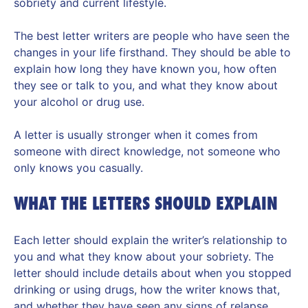
sobriety and current lifestyle.
The best letter writers are people who have seen the
changes in your life firsthand. They should be able to
explain how long they have known you, how often
they see or talk to you, and what they know about
your alcohol or drug use.
A letter is usually stronger when it comes from
someone with direct knowledge, not someone who
only knows you casually.
WHAT THE LETTERS SHOULD EXPLAIN
Each letter should explain the writer’s relationship to
you and what they know about your sobriety. The
letter should include details about when you stopped
drinking or using drugs, how the writer knows that,
and whether they have seen any signs of relapse.