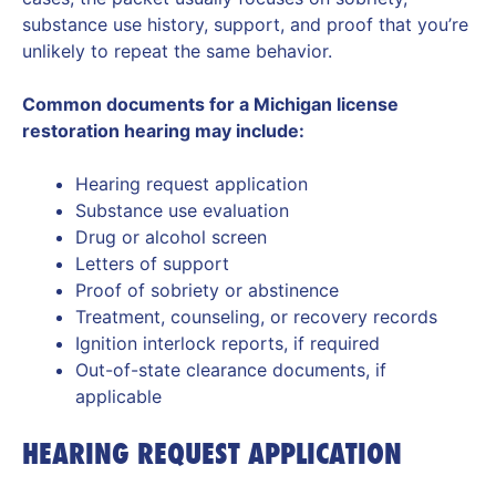
substance use history, support, and proof that you’re
unlikely to repeat the same behavior.
Common documents for a Michigan license
restoration hearing may include:
Hearing request application
Substance use evaluation
Drug or alcohol screen
Letters of support
Proof of sobriety or abstinence
Treatment, counseling, or recovery records
Ignition interlock reports, if required
Out-of-state clearance documents, if
applicable
HEARING REQUEST APPLICATION