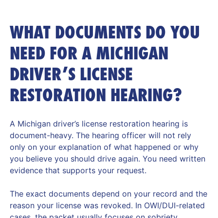
WHAT DOCUMENTS DO YOU
NEED FOR A MICHIGAN
DRIVER’S LICENSE
RESTORATION HEARING?
A Michigan driver’s license restoration hearing is
document-heavy. The hearing officer will not rely
only on your explanation of what happened or why
you believe you should drive again. You need written
evidence that supports your request.
The exact documents depend on your record and the
reason your license was revoked. In OWI/DUI-related
cases, the packet usually focuses on sobriety,