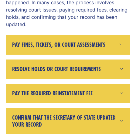
happened. In many cases, the process involves
resolving court issues, paying required fees, clearing
holds, and confirming that your record has been
updated.
PAY FINES, TICKETS, OR COURT ASSESSMENTS
RESOLVE HOLDS OR COURT REQUIREMENTS
PAY THE REQUIRED REINSTATEMENT FEE
CONFIRM THAT THE SECRETARY OF STATE UPDATED
YOUR RECORD