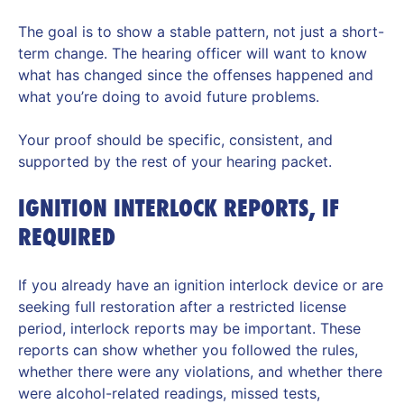
The goal is to show a stable pattern, not just a short-
term change. The hearing officer will want to know
what has changed since the offenses happened and
what you’re doing to avoid future problems.
Your proof should be specific, consistent, and
supported by the rest of your hearing packet.
IGNITION INTERLOCK REPORTS, IF
REQUIRED
If you already have an ignition interlock device or are
seeking full restoration after a restricted license
period, interlock reports may be important. These
reports can show whether you followed the rules,
whether there were any violations, and whether there
were alcohol-related readings, missed tests,