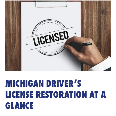
MICHIGAN DRIVER’S
LICENSE RESTORATION AT A
GLANCE