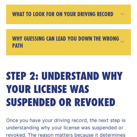
WHAT TO LOOK FOR ON YOUR DRIVING RECORD
WHY GUESSING CAN LEAD YOU DOWN THE WRONG
PATH
STEP 2: UNDERSTAND WHY
YOUR LICENSE WAS
SUSPENDED OR REVOKED
Once you have your driving record, the next step is
understanding why your license was suspended or
revoked. The reason matters because it determines