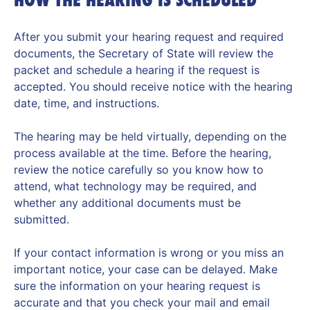
After you submit your hearing request and required
documents, the Secretary of State will review the
packet and schedule a hearing if the request is
accepted. You should receive notice with the hearing
date, time, and instructions.
The hearing may be held virtually, depending on the
process available at the time. Before the hearing,
review the notice carefully so you know how to
attend, what technology may be required, and
whether any additional documents must be
submitted.
If your contact information is wrong or you miss an
important notice, your case can be delayed. Make
sure the information on your hearing request is
accurate and that you check your mail and email