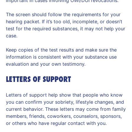
important in cases involving OWI/DUI revocations.
The screen should follow the requirements for your
hearing packet. If it’s too old, incomplete, or doesn’t
test for the required substances, it may not help your
case.
Keep copies of the test results and make sure the
information is consistent with your substance use
evaluation and your own testimony.
LETTERS OF SUPPORT
Letters of support help show that people who know
you can confirm your sobriety, lifestyle changes, and
current behavior. These letters may come from family
members, friends, coworkers, counselors, sponsors,
or others who have regular contact with you.