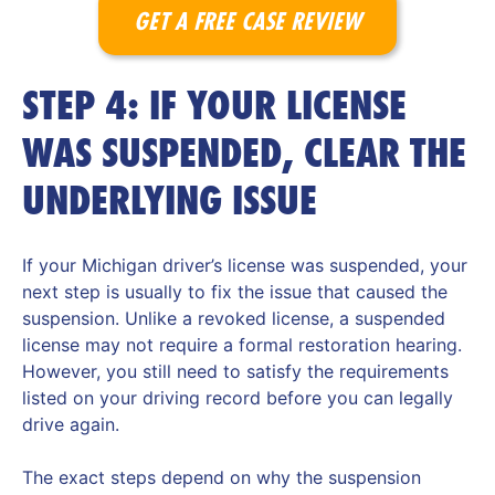
GET A FREE CASE REVIEW
STEP 4: IF YOUR LICENSE
WAS SUSPENDED, CLEAR THE
UNDERLYING ISSUE
If your Michigan driver’s license was suspended, your
next step is usually to fix the issue that caused the
suspension. Unlike a revoked license, a suspended
license may not require a formal restoration hearing.
However, you still need to satisfy the requirements
listed on your driving record before you can legally
drive again.
The exact steps depend on why the suspension