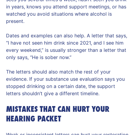
in years, knows you attend support meetings, or has
watched you avoid situations where alcohol is
present.
Dates and examples can also help. A letter that says,
“I have not seen him drink since 2021, and I see him
every weekend,” is usually stronger than a letter that
only says, “He is sober now.”
The letters should also match the rest of your
evidence. If your substance use evaluation says you
stopped drinking on a certain date, the support
letters shouldn’t give a different timeline.
MISTAKES THAT CAN HURT YOUR
HEARING PACKET
Weak or inconsistent letters can hurt your restoration