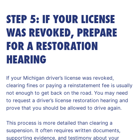
STEP 5: IF YOUR LICENSE
WAS REVOKED, PREPARE
FOR A RESTORATION
HEARING
If your Michigan driver’s license was revoked,
clearing fines or paying a reinstatement fee is usually
not enough to get back on the road. You may need
to request a driver’s license restoration hearing and
prove that you should be allowed to drive again.
This process is more detailed than clearing a
suspension. It often requires written documents,
supporting evidence, and testimony about your