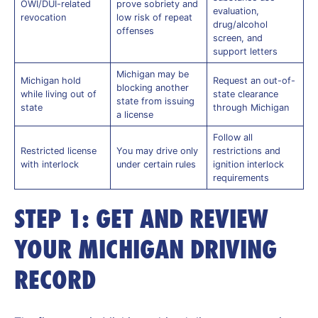
OWI/DUI-related
prove sobriety and
evaluation,
revocation
low risk of repeat
drug/alcohol
offenses
screen, and
support letters
Michigan may be
Michigan hold
Request an out-of-
blocking another
while living out of
state clearance
state from issuing
state
through Michigan
a license
Follow all
Restricted license
You may drive only
restrictions and
with interlock
under certain rules
ignition interlock
requirements
STEP 1: GET AND REVIEW
YOUR MICHIGAN DRIVING
RECORD