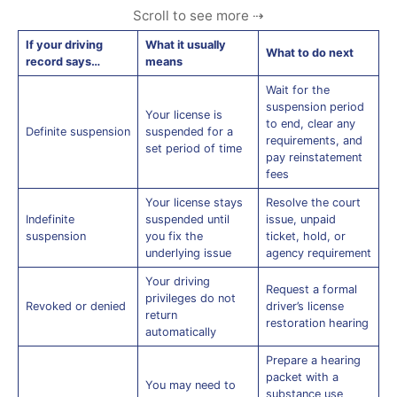
If your driving
What it usually
What to do next
record says…
means
Wait for the
suspension period
Your license is
to end, clear any
Definite suspension
suspended for a
requirements, and
set period of time
pay reinstatement
fees
Your license stays
Resolve the court
Indefinite
suspended until
issue, unpaid
suspension
you fix the
ticket, hold, or
underlying issue
agency requirement
Your driving
Request a formal
privileges do not
Revoked or denied
driver’s license
return
restoration hearing
automatically
Prepare a hearing
packet with a
You may need to
substance use