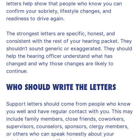
letters help show that people who know you can
confirm your sobriety, lifestyle changes, and
readiness to drive again.
The strongest letters are specific, honest, and
consistent with the rest of your hearing packet. They
shouldn’t sound generic or exaggerated. They should
help the hearing officer understand what has
changed and why those changes are likely to
continue.
WHO SHOULD WRITE THE LETTERS
Support letters should come from people who know
you well and have regular contact with you. This may
include family members, close friends, coworkers,
supervisors, counselors, sponsors, clergy members,
or others who can speak honestly about your