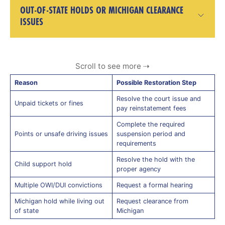
OUT-OF-STATE HOLDS OR MICHIGAN CLEARANCE
ISSUES
Reason
Possible Restoration Step
Resolve the court issue and
Unpaid tickets or fines
pay reinstatement fees
Complete the required
Points or unsafe driving issues
suspension period and
requirements
Resolve the hold with the
Child support hold
proper agency
Multiple OWI/DUI convictions
Request a formal hearing
Michigan hold while living out
Request clearance from
of state
Michigan