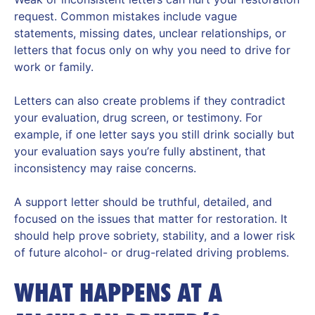
request. Common mistakes include vague
statements, missing dates, unclear relationships, or
letters that focus only on why you need to drive for
work or family.
Letters can also create problems if they contradict
your evaluation, drug screen, or testimony. For
example, if one letter says you still drink socially but
your evaluation says you’re fully abstinent, that
inconsistency may raise concerns.
A support letter should be truthful, detailed, and
focused on the issues that matter for restoration. It
should help prove sobriety, stability, and a lower risk
of future alcohol- or drug-related driving problems.
WHAT HAPPENS AT A