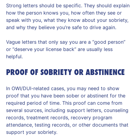
Strong letters should be specific. They should explain
how the person knows you, how often they see or
speak with you, what they know about your sobriety,
and why they believe you’re safe to drive again.
Vague letters that only say you are a “good person”
or “deserve your license back” are usually less
helpful.
PROOF OF SOBRIETY OR ABSTINENCE
In OWI/DUI-related cases, you may need to show
proof that you have been sober or abstinent for the
required period of time. This proof can come from
several sources, including support letters, counseling
records, treatment records, recovery program
attendance, testing records, or other documents that
support your sobriety.