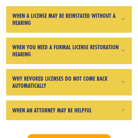
WHEN A LICENSE MAY BE REINSTATED WITHOUT A
HEARING
WHEN YOU NEED A FORMAL LICENSE RESTORATION
HEARING
WHY REVOKED LICENSES DO NOT COME BACK
AUTOMATICALLY
WHEN AN ATTORNEY MAY BE HELPFUL