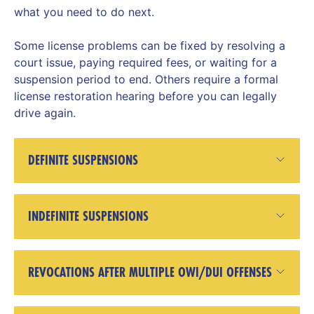
what you need to do next.
Some license problems can be fixed by resolving a
court issue, paying required fees, or waiting for a
suspension period to end. Others require a formal
license restoration hearing before you can legally
drive again.
DEFINITE SUSPENSIONS
INDEFINITE SUSPENSIONS
REVOCATIONS AFTER MULTIPLE OWI/DUI OFFENSES