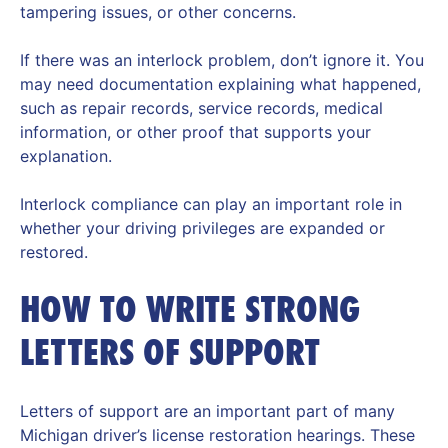
tampering issues, or other concerns.
If there was an interlock problem, don’t ignore it. You
may need documentation explaining what happened,
such as repair records, service records, medical
information, or other proof that supports your
explanation.
Interlock compliance can play an important role in
whether your driving privileges are expanded or
restored.
HOW TO WRITE STRONG
LETTERS OF SUPPORT
Letters of support are an important part of many
Michigan driver’s license restoration hearings. These