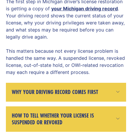
The first step in Michigan driver’s license restoration
is getting a copy of
your Michigan driving record
.
Your driving record shows the current status of your
license, why your driving privileges were taken away,
and what steps may be required before you can
legally drive again.
This matters because not every license problem is
handled the same way. A suspended license, revoked
license, out-of-state hold, or OWI-related revocation
may each require a different process.
WHY YOUR DRIVING RECORD COMES FIRST
HOW TO TELL WHETHER YOUR LICENSE IS
SUSPENDED OR REVOKED