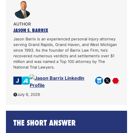
AUTHOR
JASON S. BARRIX
Jason Barrix is an experienced personal injury attorney
serving Grand Rapids, Grand Haven, and West Michigan
since 1993. As the founder of Barrix Law Firm, he’s
recovered numerous verdicts and settlements over $1
million and was named a Top 100 attorney by The
National Trial Lawyers.
July 6, 2026
THE SHORT ANSWER