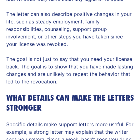
The letter can also describe positive changes in your
life, such as steady employment, family
responsibilities, counseling, support group
involvement, or other steps you have taken since
your license was revoked.
The goal is not just to say that you need your license
back. The goal is to show that you have made lasting
changes and are unlikely to repeat the behavior that
led to the revocation.
WHAT DETAILS CAN MAKE THE LETTERS
STRONGER
Specific details make support letters more useful. For
example, a strong letter may explain that the writer
sees you several times a week, hasn’t seen you drink