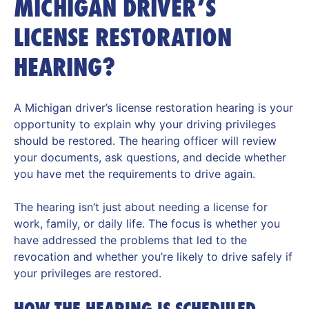
MICHIGAN DRIVER’S
LICENSE RESTORATION
HEARING?
A Michigan driver’s license restoration hearing is your
opportunity to explain why your driving privileges
should be restored. The hearing officer will review
your documents, ask questions, and decide whether
you have met the requirements to drive again.
The hearing isn’t just about needing a license for
work, family, or daily life. The focus is whether you
have addressed the problems that led to the
revocation and whether you’re likely to drive safely if
your privileges are restored.
HOW THE HEARING IS SCHEDULED