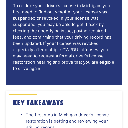
To restore your driver’s license in Michigan, you
first need to find out whether your license was
suspended or revoked. If your license was
suspended, you may be able to get it back by
clearing the underlying issue, paying required
fees, and confirming that your driving record has
been updated. If your license was revoked,
especially after multiple OWI/DUI offenses, you
may need to request a formal driver’s license
restoration hearing and prove that you are eligible
to drive again.
KEY TAKEAWAYS
The first step in Michigan driver’s license
restoration is getting and reviewing your
driving record.