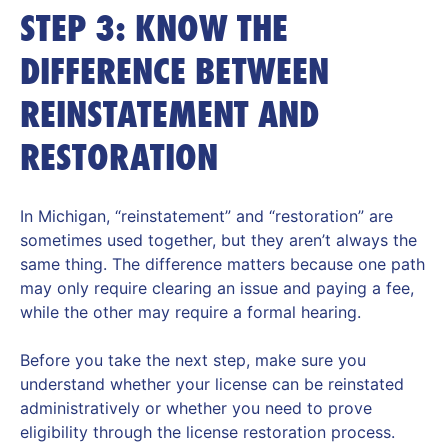
STEP 3: KNOW THE
DIFFERENCE BETWEEN
REINSTATEMENT AND
RESTORATION
In Michigan, “reinstatement” and “restoration” are
sometimes used together, but they aren’t always the
same thing. The difference matters because one path
may only require clearing an issue and paying a fee,
while the other may require a formal hearing.
Before you take the next step, make sure you
understand whether your license can be reinstated
administratively or whether you need to prove
eligibility through the license restoration process.