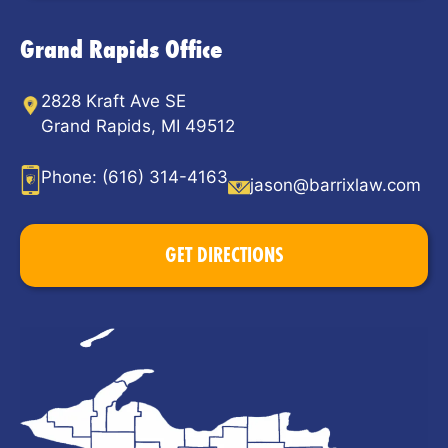
Grand Rapids Office
2828 Kraft Ave SE
Grand Rapids, MI 49512
Phone:
(616) 314-4163
jason@barrixlaw.com
GET DIRECTIONS