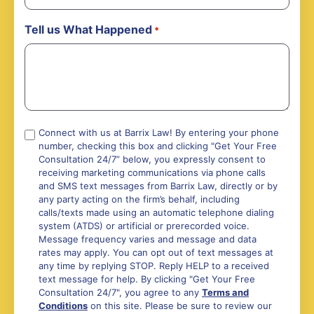
Tell us What Happened
*
Compliance
Connect with us at Barrix Law! By entering your phone
number, checking this box and clicking "Get Your Free
*
Consultation 24/7” below, you expressly consent to
receiving marketing communications via phone calls
and SMS text messages from Barrix Law, directly or by
any party acting on the firm’s behalf, including
calls/texts made using an automatic telephone dialing
system (ATDS) or artificial or prerecorded voice.
Message frequency varies and message and data
rates may apply. You can opt out of text messages at
any time by replying STOP. Reply HELP to a received
text message for help. By clicking "Get Your Free
Consultation 24/7", you agree to any
Terms and
Conditions
on this site. Please be sure to review our