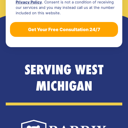
Privacy Policy
. Consent is not a condition of receiving
our services and you may instead call us at the number
included on this website.
SERVING WEST
MICHIGAN