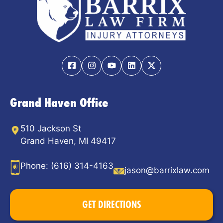
Grand Haven Office
510 Jackson St
Grand Haven, MI 49417
Phone:
(616) 314-4163
jason@barrixlaw.com
GET DIRECTIONS