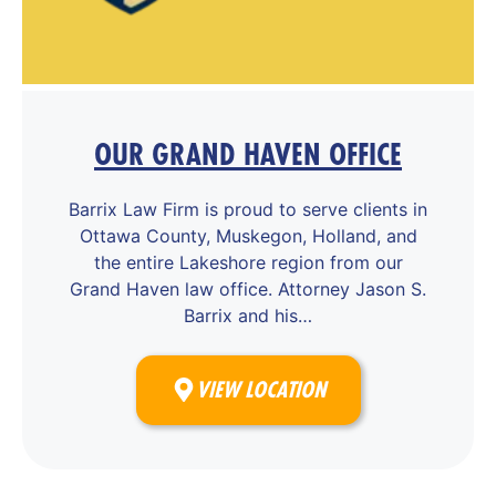
OUR GRAND HAVEN OFFICE
Barrix Law Firm is proud to serve clients in
Ottawa County, Muskegon, Holland, and
the entire Lakeshore region from our
Grand Haven law office. Attorney Jason S.
Barrix and his…
VIEW LOCATION