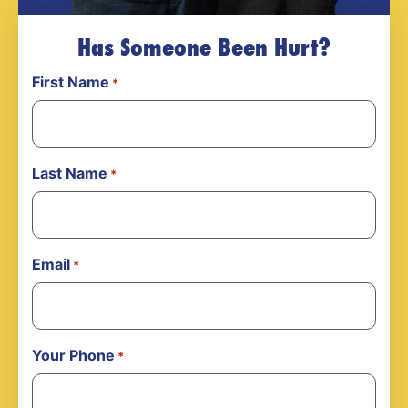
Has Someone Been Hurt?
First Name
*
Last Name
*
Email
*
Your Phone
*