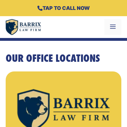
Skip
TAP TO CALL NOW
to
content
Menu
OUR OFFICE LOCATIONS