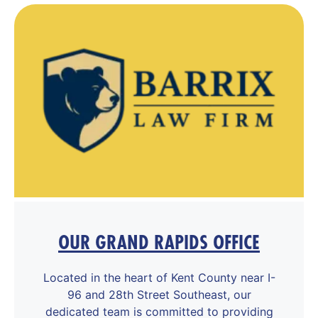
OUR GRAND RAPIDS OFFICE
Located in the heart of Kent County near I-
96 and 28th Street Southeast, our
dedicated team is committed to providing