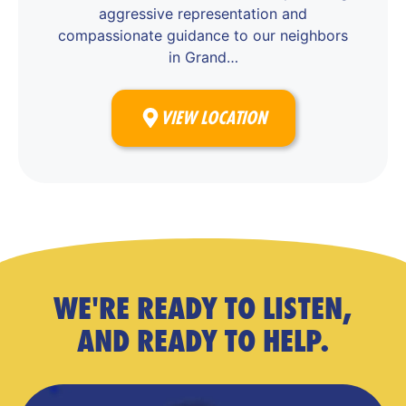
aggressive representation and
compassionate guidance to our neighbors
in Grand…
VIEW LOCATION
WE'RE READY TO LISTEN,
AND READY TO HELP.