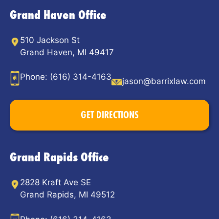
Grand Haven Office
510 Jackson St
Grand Haven, MI 49417
Phone:
(616) 314-4163
jason@barrixlaw.com
GET DIRECTIONS
Grand Rapids Office
2828 Kraft Ave SE
Grand Rapids, MI 49512