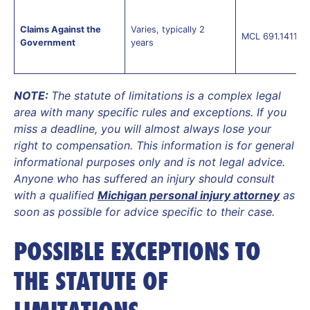
Claims Against the
Varies, typically 2
MCL 691.1411(2)
Government
years
NOTE:
The statute of limitations is a complex legal
area with many specific rules and exceptions. If you
miss a deadline, you will almost always lose your
right to compensation. This information is for general
informational purposes only and is not legal advice.
Anyone who has suffered an injury should consult
with a qualified
Michigan personal injury attorney
as
soon as possible for advice specific to their case.
POSSIBLE EXCEPTIONS TO
THE STATUTE OF