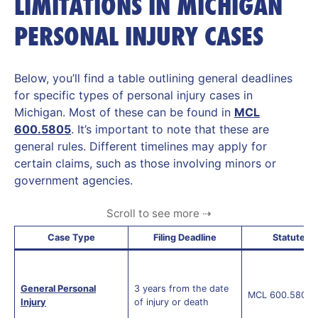
LIMITATIONS IN MICHIGAN
PERSONAL INJURY CASES
Below, you’ll find a table outlining general deadlines
for specific types of personal injury cases in
Michigan. Most of these can be found in
MCL
600.5805
. It’s important to note that these are
general rules. Different timelines may apply for
certain claims, such as those involving minors or
government agencies.
Case Type
Filing Deadline
Statute
General Personal
3 years from the date
MCL 600.5805(
Injury
of injury or death