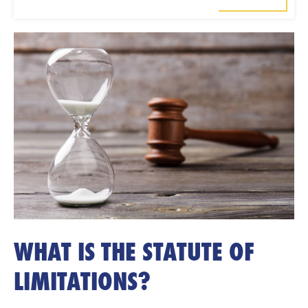
WHAT IS THE STATUTE OF
LIMITATIONS?