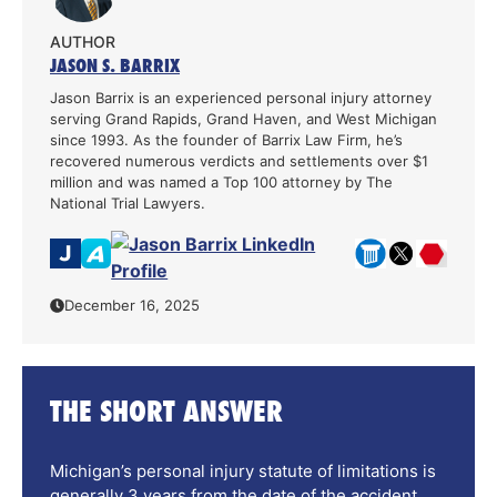
AUTHOR
JASON S. BARRIX
Jason Barrix is an experienced personal injury attorney
serving Grand Rapids, Grand Haven, and West Michigan
since 1993. As the founder of Barrix Law Firm, he’s
recovered numerous verdicts and settlements over $1
million and was named a Top 100 attorney by The
National Trial Lawyers.
December 16, 2025
THE SHORT ANSWER
Michigan’s personal injury statute of limitations is
generally 3 years from the date of the accident