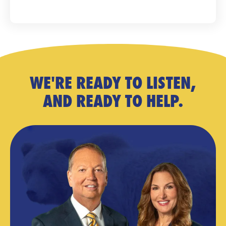
WE'RE READY TO LISTEN,
AND READY TO HELP.