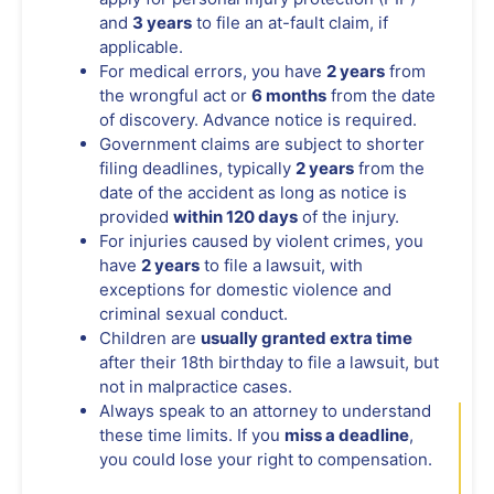
and
3 years
to file an at-fault claim, if
applicable.
For medical errors, you have
2 years
from
the wrongful act or
6 months
from the date
of discovery. Advance notice is required.
Government claims are subject to shorter
filing deadlines, typically
2 years
from the
date of the accident as long as notice is
provided
within 120 days
of the injury.
For injuries caused by violent crimes, you
have
2 years
to file a lawsuit, with
exceptions for domestic violence and
criminal sexual conduct.
Children are
usually granted extra time
after their 18th birthday to file a lawsuit, but
not in malpractice cases.
Always speak to an attorney to understand
these time limits. If you
miss a deadline
,
you could lose your right to compensation.