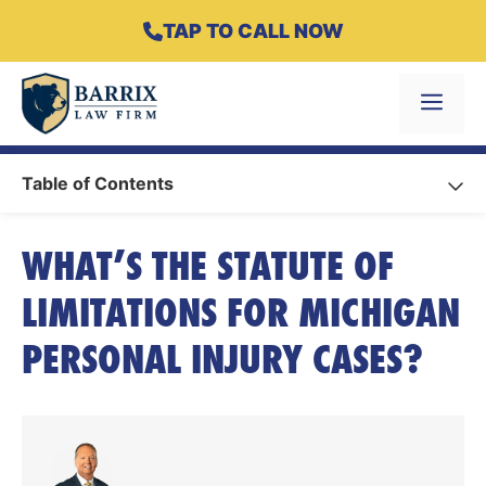
Skip
TAP TO CALL NOW
to
content
Menu
Table of Contents
WHAT’S THE STATUTE OF
LIMITATIONS FOR MICHIGAN
PERSONAL INJURY CASES?