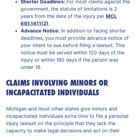
Shorter Deadlines:
For most claims against the
government, the statute of limitations is 2
years from the date of the injury per
MCL
691.1411(2)
.
Advance Notice:
In addition to facing shorter
deadlines, you must provide advance notice of
your intent to sue before filing a lawsuit. This
notice must be served within 120 days of the
injury or within 180 days if the person was
under 18.
CLAIMS INVOLVING MINORS OR
INCAPACITATED INDIVIDUALS
Michigan and most other states give minors and
incapacitated individuals extra time to file a personal
injury lawsuit on the principle that they lack the
capacity to make legal decisions and act on their