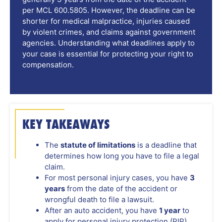
per MCL 600.5805. However, the deadline can be
shorter for medical malpractice, injuries caused
by violent crimes, and claims against government
agencies. Understanding what deadlines apply to
your case is essential for protecting your right to
compensation.
KEY TAKEAWAYS
The
statute of limitations
is a deadline that
determines how long you have to file a legal
claim.
For most personal injury cases, you have
3
years
from the date of the accident or
wrongful death to file a lawsuit.
After an auto accident, you have
1 year
to
apply for personal injury protection (PIP)