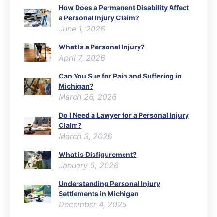
How Does a Permanent Disability Affect
a Personal Injury Claim?
June 1, 2026
What Is a Personal Injury?
April 7, 2026
Can You Sue for Pain and Suffering in
Michigan?
March 26, 2026
Do I Need a Lawyer for a Personal Injury
Claim?
March 3, 2026
What is Disfigurement?
January 5, 2026
Understanding Personal Injury
Settlements in Michigan
December 4, 2025