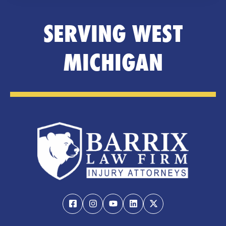
SERVING WEST
MICHIGAN