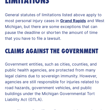
LIMITATIONS
General statutes of limitations listed above apply to
most personal injury cases in
Grand Rapids
and West
Michigan, but there are some exceptions that can
pause the deadline or shorten the amount of time
that you have to file a lawsuit.
CLAIMS AGAINST THE GOVERNMENT
Government entities, such as cities, counties, and
public health agencies, are protected from many
legal claims due to sovereign immunity. However,
agencies are still responsible for injuries related to
road hazards, government vehicles, and public
buildings under the Michigan Governmental Tort
Liability Act (GTLA).