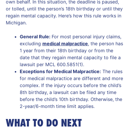
own behalf. In this situation, the deadline is paused,
or tolled, until the person’s 18th birthday or until they
regain mental capacity. Here’s how this rule works in
Michigan.
General Rule:
For most personal injury claims,
excluding
medical malpractice
, the person has
1 year from their 18th birthday or from the
date that they regain mental capacity to file a
lawsuit per MCL 600.5851(1).
Exceptions for Medical Malpractice:
The rules
for medical malpractice are different and more
complex. If the injury occurs before the child’s
8th birthday, a lawsuit can be filed any time
before the child’s 10th birthday. Otherwise, the
2-year/6-month time limit applies.
WHAT TO DO NEXT