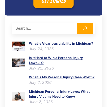
GET STARTED
Search
What Is Vicarious Liability in Michigan?
July 24, 2026
Is It Hard to Win a Personal Injury
Lawsuit?
July 22, 2026
What Is My Personal Injury Case Worth?
July 2, 2026
Michigan Personal Injury Laws: What
Injury Victims Need to Know
June 2, 2026