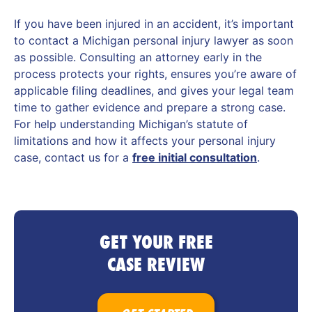
If you have been injured in an accident, it’s important
to contact a Michigan personal injury lawyer as soon
as possible. Consulting an attorney early in the
process protects your rights, ensures you’re aware of
applicable filing deadlines, and gives your legal team
time to gather evidence and prepare a strong case.
For help understanding Michigan’s statute of
limitations and how it affects your personal injury
case, contact us for a
free initial consultation
.
GET YOUR FREE
CASE REVIEW