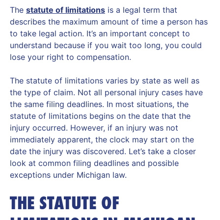
The
statute of limitations
is a legal term that
describes the maximum amount of time a person has
to take legal action. It’s an important concept to
understand because if you wait too long, you could
lose your right to compensation.
The statute of limitations varies by state as well as
the type of claim. Not all personal injury cases have
the same filing deadlines. In most situations, the
statute of limitations begins on the date that the
injury occurred. However, if an injury was not
immediately apparent, the clock may start on the
date the injury was discovered. Let’s take a closer
look at common filing deadlines and possible
exceptions under Michigan law.
THE STATUTE OF