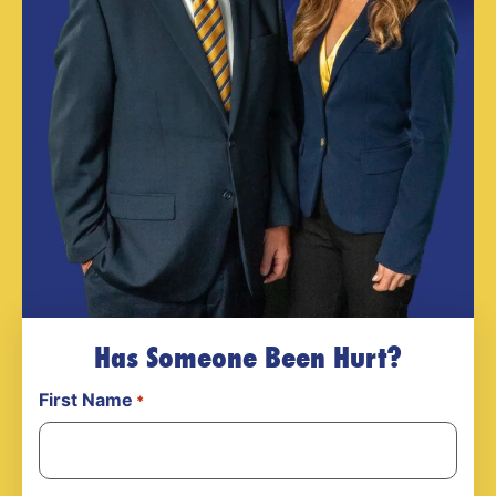
Has Someone Been Hurt?
First Name
*