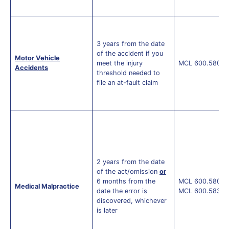
3 years from the date
of the accident if you
Motor Vehicle
meet the injury
MCL 600.5805(
Accidents
threshold needed to
file an at-fault claim
2 years from the date
of the act/omission
or
6 months from the
MCL 600.5805(
Medical Malpractice
date the error is
MCL 600.5838a
discovered, whichever
is later