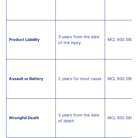
3 years from the date
Product Liability
MCL 600.5805(
of the injury
Assault or Battery
2 years for most cases
MCL 600.5805(
3 years from the date
Wrongful Death
MCL 600.5805(
of death