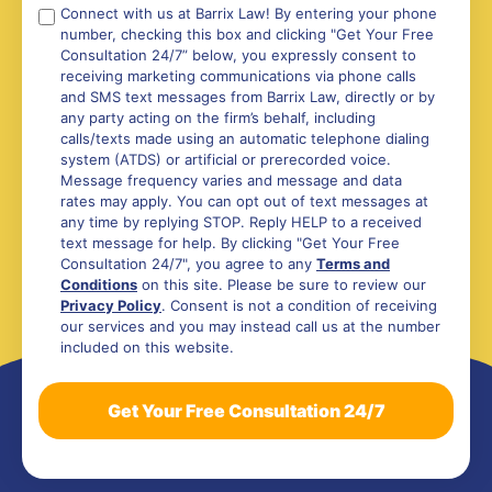
Compliance
Connect with us at Barrix Law! By entering your phone
number, checking this box and clicking "Get Your Free
*
Consultation 24/7” below, you expressly consent to
receiving marketing communications via phone calls
and SMS text messages from Barrix Law, directly or by
any party acting on the firm’s behalf, including
calls/texts made using an automatic telephone dialing
system (ATDS) or artificial or prerecorded voice.
Message frequency varies and message and data
rates may apply. You can opt out of text messages at
any time by replying STOP. Reply HELP to a received
text message for help. By clicking "Get Your Free
Consultation 24/7", you agree to any
Terms and
Conditions
on this site. Please be sure to review our
Privacy Policy
. Consent is not a condition of receiving
our services and you may instead call us at the number
included on this website.