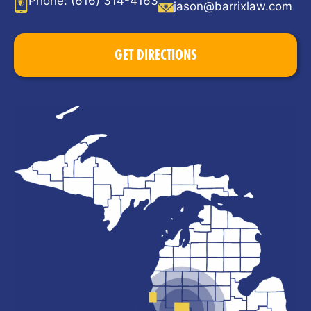
Phone:
(616) 314-4163
jason@barrixlaw.com
GET DIRECTIONS