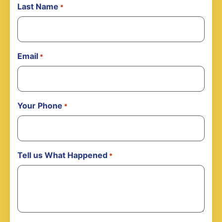
Last Name
*
Email
*
Your Phone
*
Tell us What Happened
*