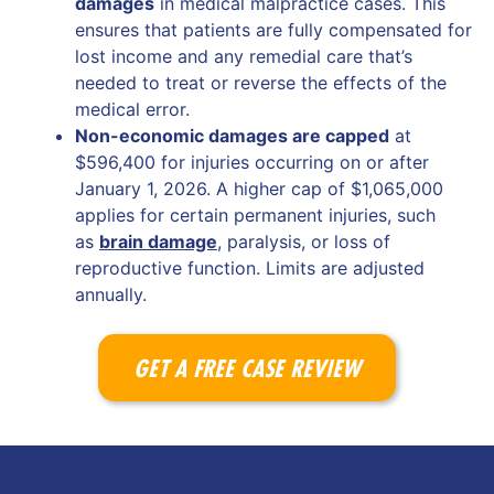
damages
in medical malpractice cases. This
ensures that patients are fully compensated for
lost income and any remedial care that’s
needed to treat or reverse the effects of the
medical error.
Non-economic damages are capped
at
$596,400 for injuries occurring on or after
January 1, 2026. A higher cap of $1,065,000
applies for certain permanent injuries, such
as
brain damage
, paralysis, or loss of
reproductive function. Limits are adjusted
annually.
GET A FREE CASE REVIEW