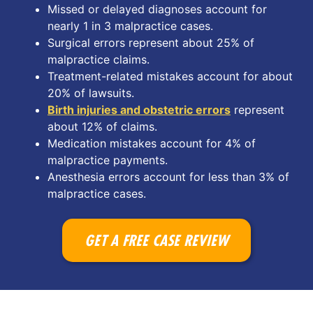
Missed or delayed diagnoses account for
nearly 1 in 3 malpractice cases.
Surgical errors represent about 25% of
malpractice claims.
Treatment-related mistakes account for about
20% of lawsuits.
Birth injuries and obstetric errors
represent
about 12% of claims.
Medication mistakes account for 4% of
malpractice payments.
Anesthesia errors account for less than 3% of
malpractice cases.
GET A FREE CASE REVIEW