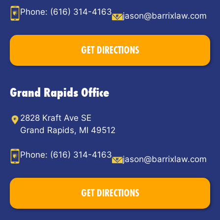
Phone:
(616) 314-4163
jason@barrixlaw.com
GET DIRECTIONS
Grand Rapids Office
2828 Kraft Ave SE
Grand Rapids, MI 49512
Phone:
(616) 314-4163
jason@barrixlaw.com
GET DIRECTIONS