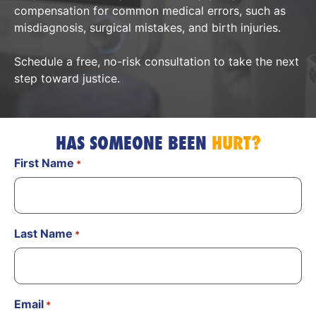
compensation for common medical errors, such as
misdiagnosis, surgical mistakes, and birth injuries.
Schedule a free, no-risk consultation to take the next
step toward justice.
HAS SOMEONE BEEN
HURT?
First Name
*
Last Name
*
Email
*