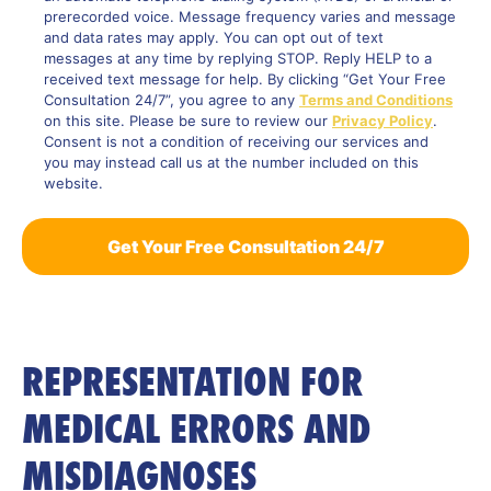
prerecorded voice. Message frequency varies and message
and data rates may apply. You can opt out of text
messages at any time by replying STOP. Reply HELP to a
received text message for help. By clicking “Get Your Free
Consultation 24/7”, you agree to any
Terms and Conditions
on this site. Please be sure to review our
Privacy Policy
.
Consent is not a condition of receiving our services and
you may instead call us at the number included on this
website.
REPRESENTATION FOR
MEDICAL ERRORS AND
MISDIAGNOSES