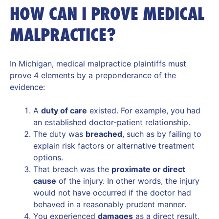
HOW CAN I PROVE MEDICAL
MALPRACTICE?
In Michigan, medical malpractice plaintiffs must
prove 4 elements by a preponderance of the
evidence:
A
duty of care
existed. For example, you had
an established doctor-patient relationship.
The duty was
breached
, such as by failing to
explain risk factors or alternative treatment
options.
That breach was the
proximate or direct
cause
of the injury. In other words, the injury
would not have occurred if the doctor had
behaved in a reasonably prudent manner.
You experienced
damages
as a direct result,