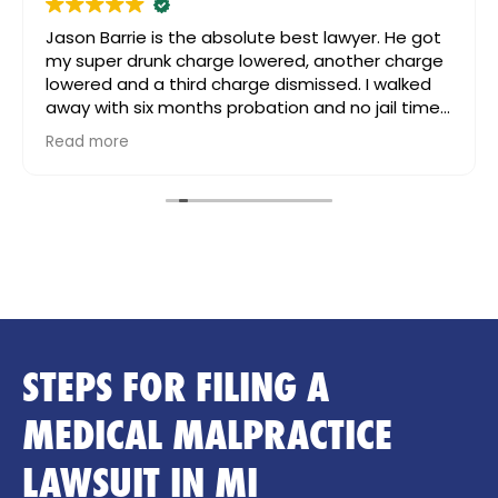
Jason Barrie is the absolute best lawyer. He got
my super drunk charge lowered, another charge
lowered and a third charge dismissed. I walked
away with six months probation and no jail time.
Even after my case was settled, my daughter
Read more
had passed way and I was going really going
through it. Jason still reached out to me, for
support and guidance. I can’t speak more highly
of him. He’s great!!! And worth the money.
STEPS FOR FILING A
MEDICAL MALPRACTICE
LAWSUIT IN MI