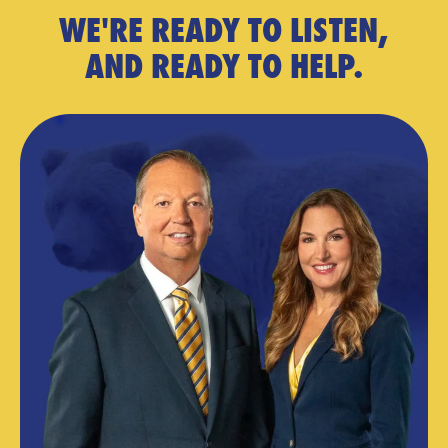
WE'RE READY TO LISTEN,
AND READY TO HELP.