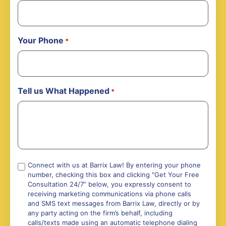
Your Phone
*
Tell us What Happened
*
Compliance
Connect with us at Barrix Law! By entering your phone
number, checking this box and clicking "Get Your Free
*
Consultation 24/7” below, you expressly consent to
receiving marketing communications via phone calls
and SMS text messages from Barrix Law, directly or by
any party acting on the firm’s behalf, including
calls/texts made using an automatic telephone dialing