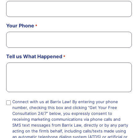
Your Phone
*
Tell us What Happened
*
Compliance
Connect with us at Barrix Law! By entering your phone
number, checking this box and clicking “Get Your Free
*
Consultation 24/7” below, you expressly consent to
receiving marketing communications via phone calls and
SMS text messages from Barrix Law, directly or by any party
acting on the firm’s behalf, including calls/texts made using
an automatic telephone dialing system (ATDS) or artificial or