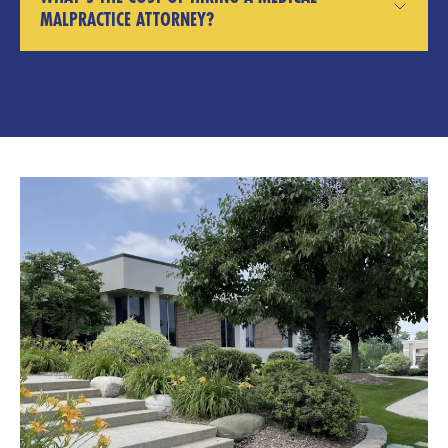
MALPRACTICE ATTORNEY?