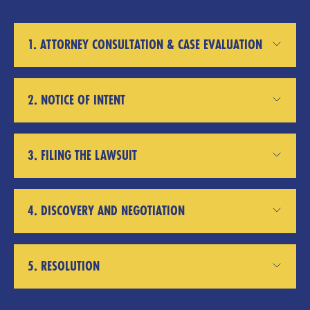
1. ATTORNEY CONSULTATION & CASE EVALUATION
2. NOTICE OF INTENT
3. FILING THE LAWSUIT
4. DISCOVERY AND NEGOTIATION
5. RESOLUTION