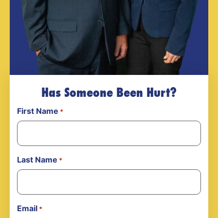
Has Someone Been Hurt?
First Name
*
Last Name
*
Email
*