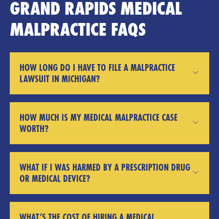
GRAND RAPIDS MEDICAL
MALPRACTICE FAQS
HOW LONG DO I HAVE TO FILE A MALPRACTICE
LAWSUIT IN MICHIGAN?
HOW MUCH IS MY MEDICAL MALPRACTICE CASE
WORTH?
WHAT IF I WAS HARMED BY A PRESCRIPTION DRUG
OR MEDICAL DEVICE?
WHAT’S THE COST OF HIRING A MEDICAL