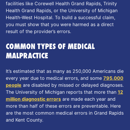
facilities like Corewell Health Grand Rapids, Trinity
Health Grand Rapids, or the University of Michigan
Health-West Hospital. To build a successful claim,
you must show that you were harmed as a direct
result of the provider’s errors.
COMMON TYPES OF MEDICAL
MALPRACTICE
It’s estimated that as many as 250,000 Americans die
every year due to medical errors, and some
795,000
people
are disabled by missed or delayed diagnoses.
The University of Michigan reports that more than
12
million diagnostic errors
are made each year and
more than half of these errors are preventable. Here
are the most common medical errors in Grand Rapids
and Kent County.