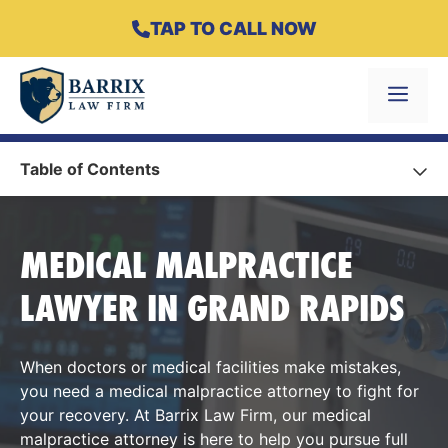
Skip
TAP TO CALL NOW
to
content
Menu
Table of Contents
MEDICAL MALPRACTICE
LAWYER IN GRAND RAPIDS
When doctors or medical facilities make mistakes,
you need a medical malpractice attorney to fight for
your recovery. At Barrix Law Firm, our medical
malpractice attorney is here to help you pursue full