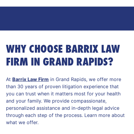
WHY CHOOSE BARRIX LAW
FIRM IN GRAND RAPIDS?
At
Barrix Law Firm
in Grand Rapids, we offer more
than 30 years of proven litigation experience that
you can trust when it matters most for your health
and your family. We provide compassionate,
personalized assistance and in-depth legal advice
through each step of the process. Learn more about
what we offer.