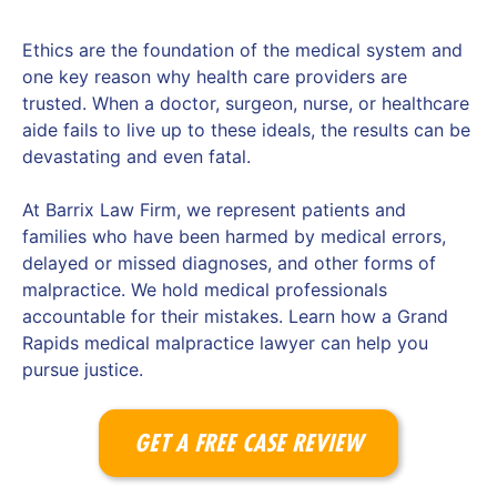
Ethics are the foundation of the medical system and
one key reason why health care providers are
trusted. When a doctor, surgeon, nurse, or healthcare
aide fails to live up to these ideals, the results can be
devastating and even fatal.
At Barrix Law Firm, we represent patients and
families who have been harmed by medical errors,
delayed or missed diagnoses, and other forms of
malpractice. We hold medical professionals
accountable for their mistakes. Learn how a Grand
Rapids medical malpractice lawyer can help you
pursue justice.
GET A FREE CASE REVIEW