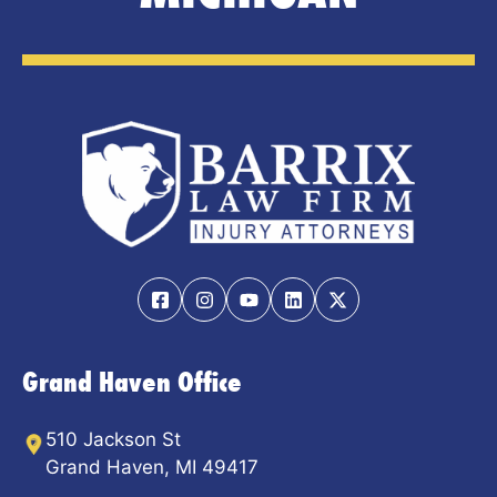
Grand Haven Office
510 Jackson St
Grand Haven, MI 49417