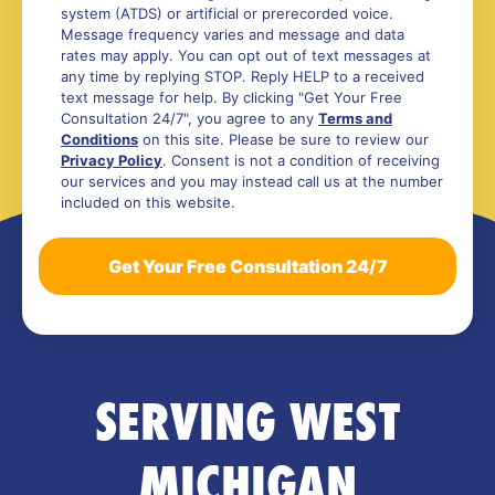
system (ATDS) or artificial or prerecorded voice.
Message frequency varies and message and data
rates may apply. You can opt out of text messages at
any time by replying STOP. Reply HELP to a received
text message for help. By clicking "Get Your Free
Consultation 24/7", you agree to any
Terms and
Conditions
on this site. Please be sure to review our
Privacy Policy
. Consent is not a condition of receiving
our services and you may instead call us at the number
included on this website.
SERVING WEST
MICHIGAN