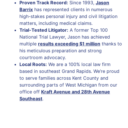
Proven Track Record:
Since 1993,
Jason
Barrix
has represented clients in numerous
high-stakes personal injury and civil litigation
matters, including medical claims.
Trial-Tested Litigator:
A former Top 100
National Trial Lawyer, Jason has achieved
multiple
results exceeding $1 million
thanks to
his meticulous preparation and strong
courtroom advocacy.
Local Roots:
We are a 100% local law firm
based in southeast Grand Rapids. We’re proud
to serve families across Kent County and
surrounding parts of West Michigan from our
office off
Kraft Avenue and 28th Avenue
Southeast
.