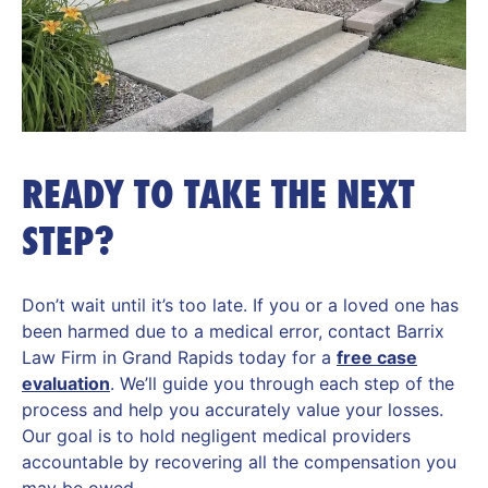
READY TO TAKE THE NEXT
STEP?
Don’t wait until it’s too late. If you or a loved one has
been harmed due to a medical error, contact Barrix
Law Firm in Grand Rapids today for a
free case
evaluation
. We’ll guide you through each step of the
process and help you accurately value your losses.
Our goal is to hold negligent medical providers
accountable by recovering all the compensation you