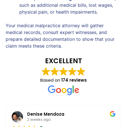
such as additional medical bills, lost wages,
physical pain, or health impairments.
Your medical malpractice attorney will gather
medical records, consult expert witnesses, and
prepare detailed documentation to show that your
claim meets these criteria.
EXCELLENT
Based on
174 reviews
Denise Mendoza
2 weeks ago