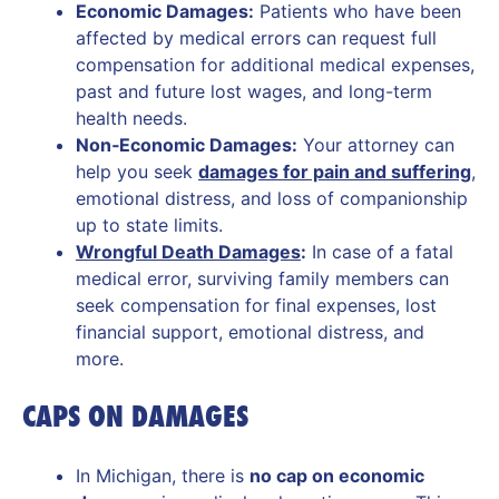
Economic Damages:
Patients who have been
affected by medical errors can request full
compensation for additional medical expenses,
past and future lost wages, and long-term
health needs.
Non‑Economic Damages:
Your attorney can
help you seek
damages for pain and suffering
,
emotional distress, and loss of companionship
up to state limits.
Wrongful Death Damages
:
In case of a fatal
medical error, surviving family members can
seek compensation for final expenses, lost
financial support, emotional distress, and
more.
CAPS ON DAMAGES
In Michigan, there is
no cap on economic