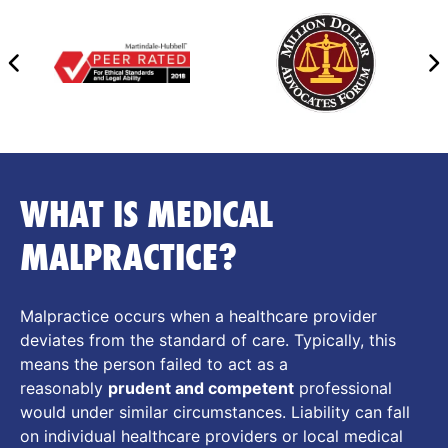
WHAT IS MEDICAL
MALPRACTICE?
Malpractice occurs when a healthcare provider
deviates from the standard of care. Typically, this
means the person failed to act as a
reasonably
prudent and competent
professional
would under similar circumstances. Liability can fall
on individual healthcare providers or local medical