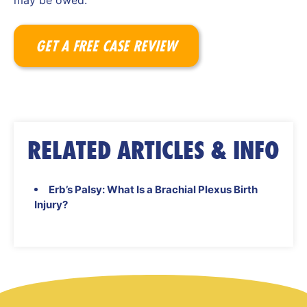
may be owed.
GET A FREE CASE REVIEW
RELATED ARTICLES & INFO
Erb’s Palsy: What Is a Brachial Plexus Birth
Injury?