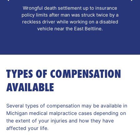
Pre-litigation personal injury settlement after a
pedestrian and her companion were hit by a
school bus while using a crosswalk, resulting in
complex leg fractures.
TYPES OF COMPENSATION
AVAILABLE
Several types of compensation may be available in
Michigan medical malpractice cases depending on
the extent of your injuries and how they have
affected your life.