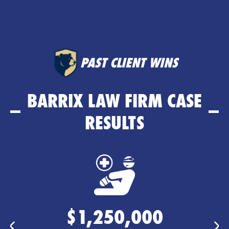
PAST CLIENT WINS
BARRIX LAW FIRM CASE
RESULTS
$635,000