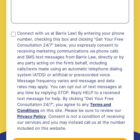
Compliance
Connect with us at Barrix Law! By entering your phone
number, checking this box and clicking "Get Your Free
*
Consultation 24/7” below, you expressly consent to
receiving marketing communications via phone calls
and SMS text messages from Barrix Law, directly or by
any party acting on the firm’s behalf, including
calls/texts made using an automatic telephone dialing
system (ATDS) or artificial or prerecorded voice.
Message frequency varies and message and data
rates may apply. You can opt out of text messages at
any time by replying STOP. Reply HELP to a received
text message for help. By clicking "Get Your Free
Consultation 24/7", you agree to any
Terms and
Conditions
on this site. Please be sure to review our
Privacy Policy
. Consent is not a condition of receiving
our services and you may instead call us at the number
included on this website.