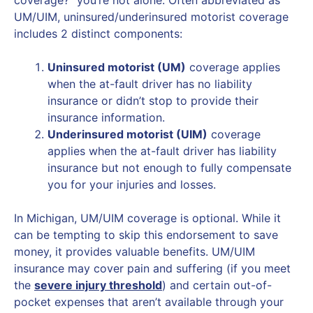
UM/UIM, uninsured/underinsured motorist coverage
includes 2 distinct components:
Uninsured motorist (UM)
coverage applies
when the at-fault driver has no liability
insurance or didn’t stop to provide their
insurance information.
Underinsured motorist (UIM)
coverage
applies when the at-fault driver has liability
insurance but not enough to fully compensate
you for your injuries and losses.
In Michigan, UM/UIM coverage is optional. While it
can be tempting to skip this endorsement to save
money, it provides valuable benefits. UM/UIM
insurance may cover pain and suffering (if you meet
the
severe injury threshold
) and certain out-of-
pocket expenses that aren’t available through your