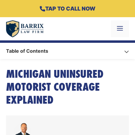
Skip
TAP TO CALL NOW
to
content
Menu
Table of Contents
MICHIGAN UNINSURED
MOTORIST COVERAGE
EXPLAINED