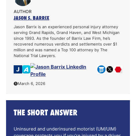
AUTHOR
JASON S. BARRIX
Jason Barrix is an experienced personal injury attorney
serving Grand Rapids, Grand Haven, and West Michigan
since 1993. As the founder of Barrix Law Firm, he’s
recovered numerous verdicts and settlements over $1
million and was named a Top 100 attorney by The
National Trial Lawyers.
March 6, 2026
THE SHORT ANSWER
Uninsured and underinsured motorist (UM/UIM)
coverage protects you if you’re injured by a driver