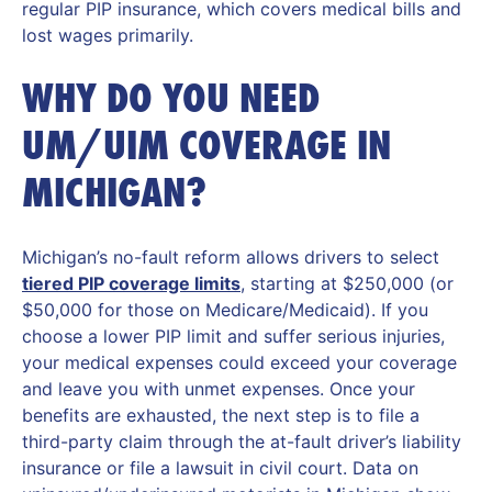
regular PIP insurance, which covers medical bills and
lost wages primarily.
WHY DO YOU NEED
UM/UIM COVERAGE IN
MICHIGAN?
Michigan’s no-fault reform allows drivers to select
tiered PIP coverage limits
, starting at $250,000 (or
$50,000 for those on Medicare/Medicaid). If you
choose a lower PIP limit and suffer serious injuries,
your medical expenses could exceed your coverage
and leave you with unmet expenses. Once your
benefits are exhausted, the next step is to file a
third-party claim through the at-fault driver’s liability
insurance or file a lawsuit in civil court. Data on