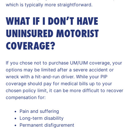
which is typically more straightforward.
WHAT IF I DON’T HAVE
UNINSURED MOTORIST
COVERAGE?
If you chose not to purchase UM/UIM coverage, your
options may be limited after a severe accident or
wreck with a hit-and-run driver. While your PIP
coverage should pay for medical bills up to your
chosen policy limit, it can be more difficult to recover
compensation for:
Pain and suffering
Long-term disability
Permanent disfigurement