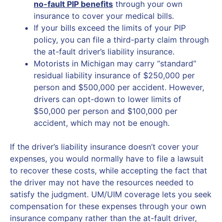
no-fault PIP benefits
through your own
insurance to cover your medical bills.
If your bills exceed the limits of your PIP
policy, you can file a third-party claim through
the at-fault driver’s liability insurance.
Motorists in Michigan may carry “standard”
residual liability insurance of $250,000 per
person and $500,000 per accident. However,
drivers can opt-down to lower limits of
$50,000 per person and $100,000 per
accident, which may not be enough.
If the driver’s liability insurance doesn’t cover your
expenses, you would normally have to file a lawsuit
to recover these costs, while accepting the fact that
the driver may not have the resources needed to
satisfy the judgment. UM/UIM coverage lets you seek
compensation for these expenses through your own
insurance company rather than the at-fault driver,