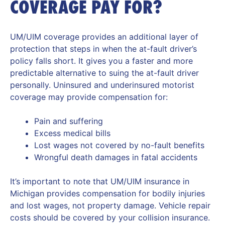
COVERAGE PAY FOR?
UM/UIM coverage provides an additional layer of
protection that steps in when the at-fault driver’s
policy falls short. It gives you a faster and more
predictable alternative to suing the at-fault driver
personally. Uninsured and underinsured motorist
coverage may provide compensation for:
Pain and suffering
Excess medical bills
Lost wages not covered by no-fault benefits
Wrongful death damages in fatal accidents
It’s important to note that UM/UIM insurance in
Michigan provides compensation for bodily injuries
and lost wages, not property damage. Vehicle repair
costs should be covered by your collision insurance.