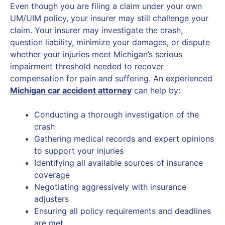
Even though you are filing a claim under your own
UM/UIM policy, your insurer may still challenge your
claim. Your insurer may investigate the crash,
question liability, minimize your damages, or dispute
whether your injuries meet Michigan’s serious
impairment threshold needed to recover
compensation for pain and suffering. An experienced
Michigan car accident attorney
can help by:
Conducting a thorough investigation of the
crash
Gathering medical records and expert opinions
to support your injuries
Identifying all available sources of insurance
coverage
Negotiating aggressively with insurance
adjusters
Ensuring all policy requirements and deadlines
are met