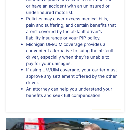
or have an accident with an uninsured or
underinsured motorist.
Policies may cover excess medical bills,
pain and suffering, and certain benefits that
aren’t covered by the at-fault driver’s
liability insurance or your PIP policy.
Michigan UM/UIM coverage provides a
convenient alternative to suing the at-fault
driver, especially when they’re unable to
pay for your damages.
If using UM/UIM coverage, your carrier must
approve any settlement offered by the other
driver.
An attorney can help you understand your
benefits and seek full compensation.