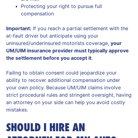
Protecting your right to pursue full
compensation
Important:
If you reach a partial settlement with the
at-fault driver but anticipate using your
uninsured/underinsured motorists coverage,
your
UM/UIM insurance provider must typically approve
the settlement before you accept it
.
Failing to obtain consent could jeopardize your
ability to recover additional compensation under
your own policy. Because UM/UIM claims involve
strict procedural rules and stringent oversight, having
an attorney on your side can help you avoid costly
mistakes.
SHOULD I HIRE AN