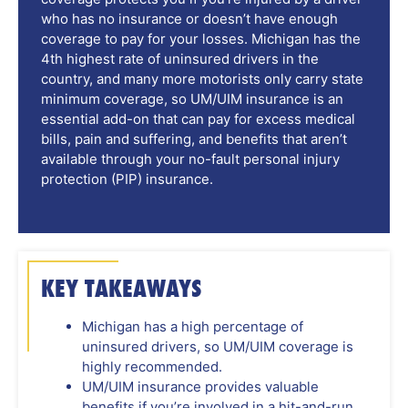
who has no insurance or doesn’t have enough
coverage to pay for your losses. Michigan has the
4th highest rate of uninsured drivers in the
country, and many more motorists only carry state
minimum coverage, so UM/UIM insurance is an
essential add-on that can pay for excess medical
bills, pain and suffering, and benefits that aren’t
available through your no-fault personal injury
protection (PIP) insurance.
KEY TAKEAWAYS
Michigan has a high percentage of
uninsured drivers, so UM/UIM coverage is
highly recommended.
UM/UIM insurance provides valuable
benefits if you’re involved in a hit-and-run