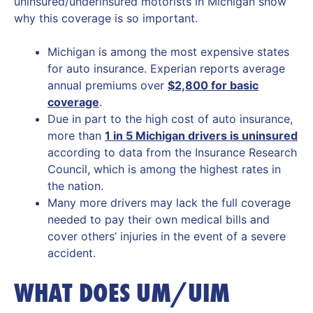
uninsured/underinsured motorists in Michigan show
why this coverage is so important.
Michigan is among the most expensive states
for auto insurance. Experian reports average
annual premiums over
$2,800 for basic
coverage
.
Due in part to the high cost of auto insurance,
more than
1 in 5 Michigan drivers is uninsured
according to data from the Insurance Research
Council, which is among the highest rates in
the nation.
Many more drivers may lack the full coverage
needed to pay their own medical bills and
cover others’ injuries in the event of a severe
accident.
WHAT DOES UM/UIM