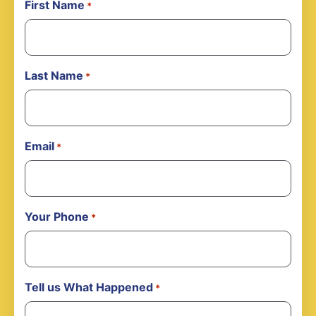
First Name
*
Last Name
*
Email
*
Your Phone
*
Tell us What Happened
*