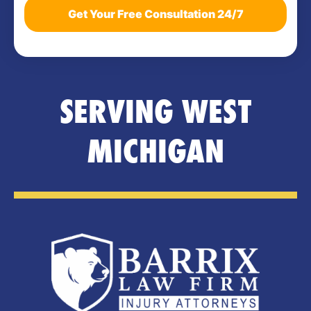
SERVING WEST
MICHIGAN