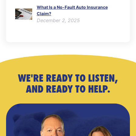
What Is a No-Fault Auto Insurance
Claim?
December 2, 2025
WE'RE READY TO LISTEN,
AND READY TO HELP.