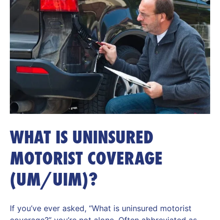
WHAT IS UNINSURED
MOTORIST COVERAGE
(UM/UIM)?
If you’ve ever asked, “What is uninsured motorist
coverage?” you’re not alone. Often abbreviated as