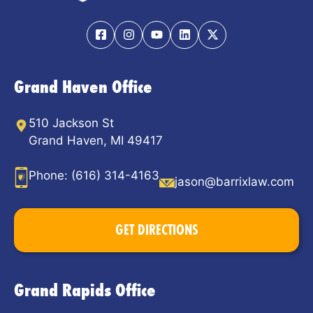
Grand Haven Office
510 Jackson St
Grand Haven, MI 49417
Phone:
(616) 314-4163
jason@barrixlaw.com
GET DIRECTIONS
Grand Rapids Office