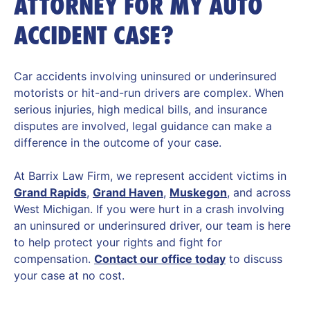
ATTORNEY FOR MY AUTO
ACCIDENT CASE?
Car accidents involving uninsured or underinsured
motorists or hit-and-run drivers are complex. When
serious injuries, high medical bills, and insurance
disputes are involved, legal guidance can make a
difference in the outcome of your case.
At Barrix Law Firm, we represent accident victims in
Grand Rapids
,
Grand Haven
,
Muskegon
, and across
West Michigan. If you were hurt in a crash involving
an uninsured or underinsured driver, our team is here
to help protect your rights and fight for
compensation.
Contact our office today
to discuss
your case at no cost.