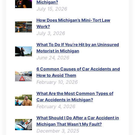
Michigan?
July 15, 2026
How Does Michigan’s Mini-Tort Law
Work?
July 3, 2026
What To Do If You’re Hit by an Uninsured
Motorist in Michigan
June 24, 2026
6 Common Causes of Car Accidents and
How to Avoid Them
February 10, 2026
What Are the Most Common Types of
Car Accidents in Michigan?
February 4, 2026
What Should I Do After a Car Accident in
Michigan That Wasn’t My Fault?
December 3, 2025