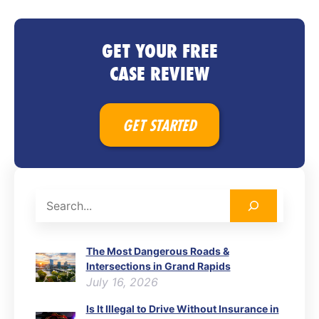
GET YOUR FREE
CASE REVIEW
GET STARTED
Search
The Most Dangerous Roads &
Intersections in Grand Rapids
July 16, 2026
Is It Illegal to Drive Without Insurance in