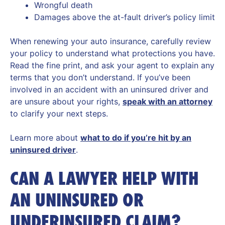
Wrongful death
Damages above the at-fault driver’s policy limit
When renewing your auto insurance, carefully review
your policy to understand what protections you have.
Read the fine print, and ask your agent to explain any
terms that you don’t understand. If you’ve been
involved in an accident with an uninsured driver and
are unsure about your rights,
speak with an attorney
to clarify your next steps.
Learn more about
what to do if you’re hit by an
uninsured driver
.
CAN A LAWYER HELP WITH
AN UNINSURED OR
UNDERINSURED CLAIM?