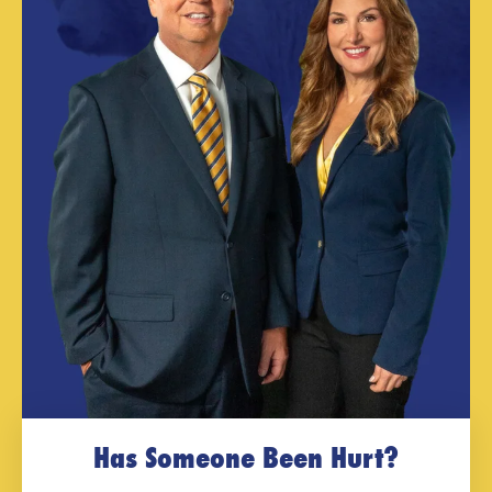
Has Someone Been Hurt?