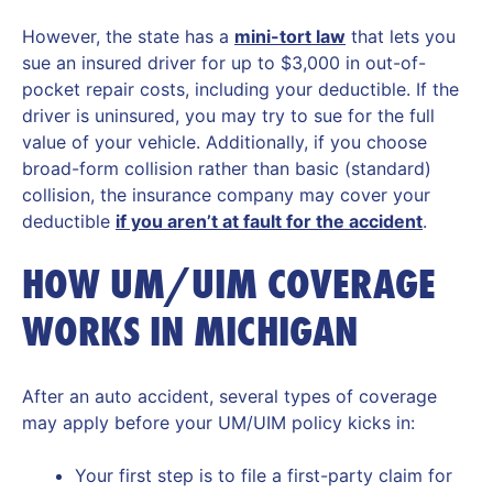
However, the state has a
mini-tort law
that lets you
sue an insured driver for up to $3,000 in out-of-
pocket repair costs, including your deductible. If the
driver is uninsured, you may try to sue for the full
value of your vehicle. Additionally, if you choose
broad-form collision rather than basic (standard)
collision, the insurance company may cover your
deductible
if you aren’t at fault for the accident
.
HOW UM/UIM COVERAGE
WORKS IN MICHIGAN
After an auto accident, several types of coverage
may apply before your UM/UIM policy kicks in:
Your first step is to file a first-party claim for