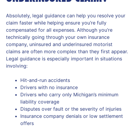
Absolutely, legal guidance can help you resolve your
claim faster while helping ensure you’re fully
compensated for all expenses. Although you’re
technically going through your own insurance
company, uninsured and underinsured motorist
claims are often more complex than they first appear.
Legal guidance is especially important in situations
involving:
Hit-and-run accidents
Drivers with no insurance
Drivers who carry only Michigan’s minimum
liability coverage
Disputes over fault or the severity of injuries
Insurance company denials or low settlement
offers