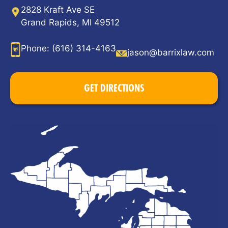
2828 Kraft Ave SE
Grand Rapids, MI 49512
Phone:
(616) 314-4163
jason@barrixlaw.com
GET DIRECTIONS