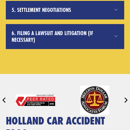
5. SETTLEMENT NEGOTIATIONS
6. FILING A LAWSUIT AND LITIGATION (IF
NECESSARY)
HOLLAND CAR ACCIDENT