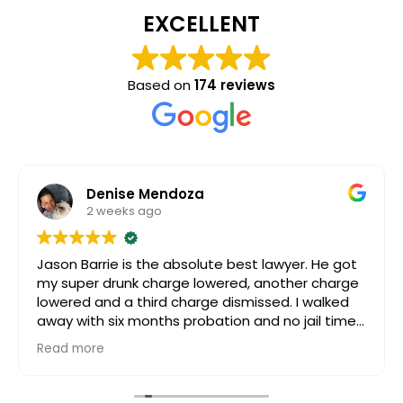
EXCELLENT
Based on
174 reviews
Denise Mendoza
2 weeks ago
Jason Barrie is the absolute best lawyer. He got
my super drunk charge lowered, another charge
lowered and a third charge dismissed. I walked
away with six months probation and no jail time.
Even after my case was settled, my daughter
Read more
had passed way and I was going really going
through it. Jason still reached out to me, for
support and guidance. I can’t speak more highly