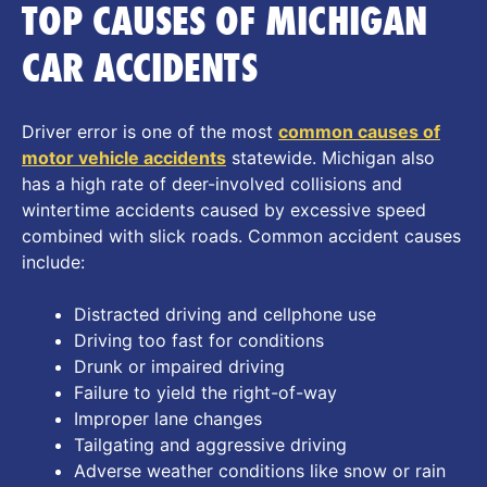
TOP CAUSES OF MICHIGAN
CAR ACCIDENTS
Driver error is one of the most
common causes of
motor vehicle accidents
statewide. Michigan also
has a high rate of deer-involved collisions and
wintertime accidents caused by excessive speed
combined with slick roads. Common accident causes
include:
Distracted driving and cellphone use
Driving too fast for conditions
Drunk or impaired driving
Failure to yield the right-of-way
Improper lane changes
Tailgating and aggressive driving
Adverse weather conditions like snow or rain