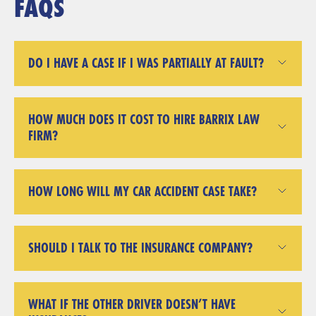
FAQS
DO I HAVE A CASE IF I WAS PARTIALLY AT FAULT?
HOW MUCH DOES IT COST TO HIRE BARRIX LAW
FIRM?
HOW LONG WILL MY CAR ACCIDENT CASE TAKE?
SHOULD I TALK TO THE INSURANCE COMPANY?
WHAT IF THE OTHER DRIVER DOESN’T HAVE