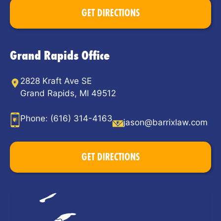
GET DIRECTIONS
Grand Rapids Office
2828 Kraft Ave SE
Grand Rapids, MI 49512
Phone:
(616) 314-4163
jason@barrixlaw.com
GET DIRECTIONS