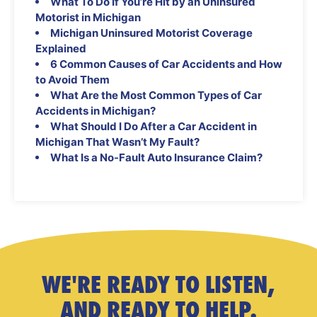
What To Do If You’re Hit by an Uninsured
Motorist in Michigan
Michigan Uninsured Motorist Coverage
Explained
6 Common Causes of Car Accidents and How
to Avoid Them
What Are the Most Common Types of Car
Accidents in Michigan?
What Should I Do After a Car Accident in
Michigan That Wasn’t My Fault?
What Is a No-Fault Auto Insurance Claim?
WE'RE READY TO LISTEN,
AND READY TO HELP.