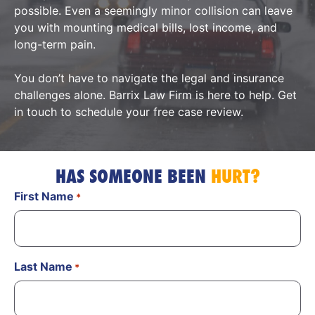
possible. Even a seemingly minor collision can leave
you with mounting medical bills, lost income, and
long-term pain.
You don’t have to navigate the legal and insurance
challenges alone. Barrix Law Firm is here to help. Get
in touch to schedule your free case review.
HAS SOMEONE BEEN
HURT?
First Name
*
Last Name
*