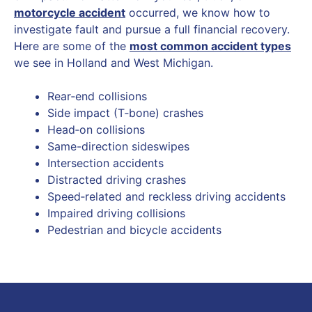
motorcycle accident
occurred, we know how to
investigate fault and pursue a full financial recovery.
Here are some of the
most common accident types
we see in Holland and West Michigan.
Rear‑end collisions
Side impact (T‑bone) crashes
Head‑on collisions
Same-direction sideswipes
Intersection accidents
Distracted driving crashes
Speed‑related and reckless driving accidents
Impaired driving collisions
Pedestrian and bicycle accidents