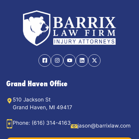
Grand Haven Office
510 Jackson St
Grand Haven, MI 49417
Phone:
(616) 314-4163
jason@barrixlaw.com