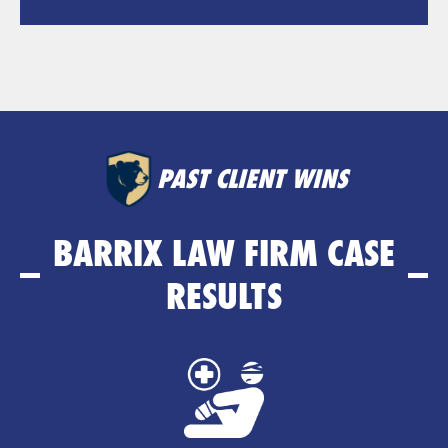
PAST CLIENT WINS
BARRIX LAW FIRM CASE
RESULTS