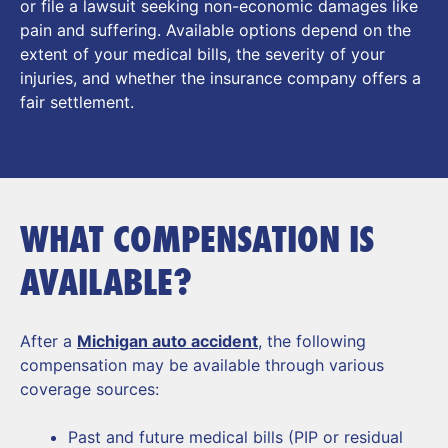
or file a lawsuit seeking non-economic damages like
pain and suffering. Available options depend on the
extent of your medical bills, the severity of your
injuries, and whether the insurance company offers a
fair settlement.
WHAT COMPENSATION IS
AVAILABLE?
After a
Michigan auto accident
, the following
compensation may be available through various
coverage sources:
Past and future medical bills (PIP or residual