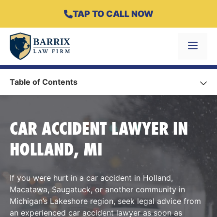
Skip
TAP TO CALL NOW
to
content
Menu
Table of Contents
CAR ACCIDENT LAWYER IN
HOLLAND, MI
If you were hurt in a car accident in Holland,
Macatawa, Saugatuck, or another community in
Michigan’s Lakeshore region, seek legal advice from
an experienced car accident lawyer as soon as