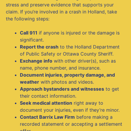
stress and preserve evidence that supports your
claim. If you’re involved in a crash in Holland, take
the following steps:
Call 911
if anyone is injured or the damage is
significant.
Report the crash
to the Holland Department
of Public Safety or Ottawa County Sheriff.
Exchange info
with other driver(s), such as
name, phone number, and insurance.
Document injuries, property damage, and
weather
with photos and videos.
Approach bystanders and witnesses
to get
their contact information.
Seek medical attention
right away to
document your injuries, even if they’re minor.
Contact Barrix Law Firm
before making a
recorded statement or accepting a settlement