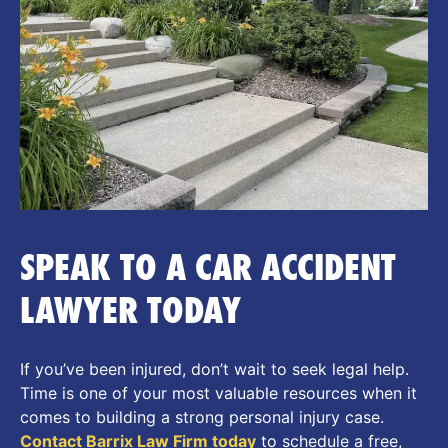
SPEAK TO A CAR ACCIDENT
LAWYER TODAY
If you’ve been injured, don’t wait to seek legal help.
Time is one of your most valuable resources when it
comes to building a strong personal injury case.
Contact Barrix Law Firm today
to schedule a free,