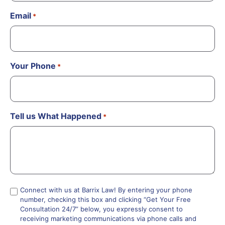
Email
*
Your Phone
*
Tell us What Happened
*
Compliance
Connect with us at Barrix Law! By entering your phone
number, checking this box and clicking “Get Your Free
*
Consultation 24/7” below, you expressly consent to
receiving marketing communications via phone calls and