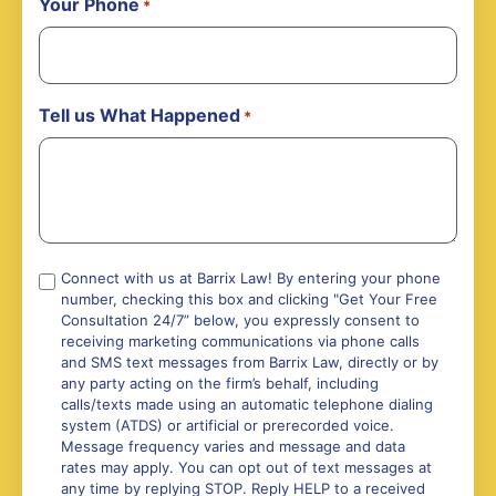
Your Phone
*
Tell us What Happened
*
Compliance
Connect with us at Barrix Law! By entering your phone
number, checking this box and clicking "Get Your Free
*
Consultation 24/7” below, you expressly consent to
receiving marketing communications via phone calls
and SMS text messages from Barrix Law, directly or by
any party acting on the firm’s behalf, including
calls/texts made using an automatic telephone dialing
system (ATDS) or artificial or prerecorded voice.
Message frequency varies and message and data
rates may apply. You can opt out of text messages at
any time by replying STOP. Reply HELP to a received