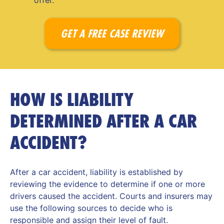
offer.
GET A FREE CASE REVIEW
HOW IS LIABILITY
DETERMINED AFTER A CAR
ACCIDENT?
After a car accident, liability is established by
reviewing the evidence to determine if one or more
drivers caused the accident. Courts and insurers may
use the following sources to decide who is
responsible and assign their level of fault.