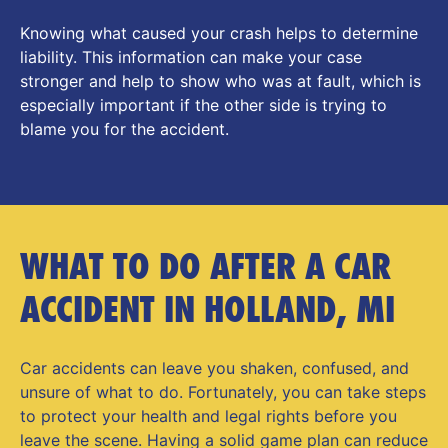
Knowing what caused your crash helps to determine
liability. This information can make your case
stronger and help to show who was at fault, which is
especially important if the other side is trying to
blame you for the accident.
WHAT TO DO AFTER A CAR
ACCIDENT IN HOLLAND, MI
Car accidents can leave you shaken, confused, and
unsure of what to do. Fortunately, you can take steps
to protect your health and legal rights before you
leave the scene. Having a solid game plan can reduce