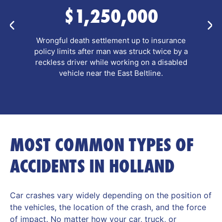
$635,000
Pre-litigation personal injury settlement after a
pedestrian and her companion were hit by a
school bus while using a crosswalk, resulting in
complex leg fractures.
MOST COMMON TYPES OF
ACCIDENTS IN HOLLAND
Car crashes vary widely depending on the position of
the vehicles, the location of the crash, and the force
of impact. No matter how your car, truck, or