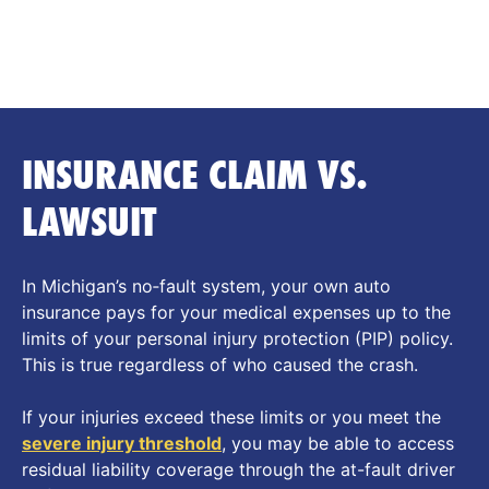
of him. He’s great!!! And worth the money.
INSURANCE CLAIM VS.
LAWSUIT
In Michigan’s no‑fault system, your own auto
insurance pays for your medical expenses up to the
limits of your personal injury protection (PIP) policy.
This is true regardless of who caused the crash.
If your injuries exceed these limits or you meet the
severe
injury threshold
, you may be able to access
residual liability coverage through the at-fault driver