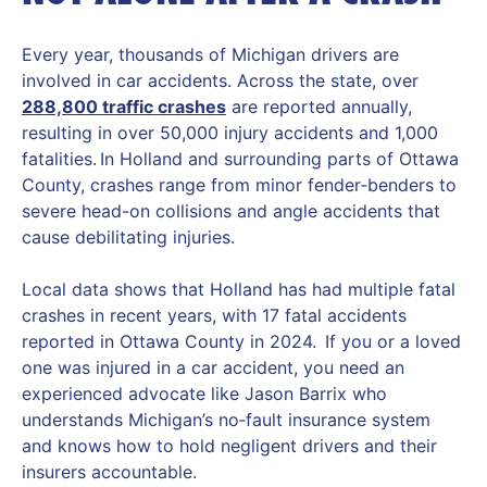
Every year, thousands of Michigan drivers are
involved in car accidents. Across the state, over
288,800 traffic crashes
are reported annually,
resulting in over 50,000 injury accidents and 1,000
fatalities. In Holland and surrounding parts of Ottawa
County, crashes range from minor fender‑benders to
severe head-on collisions and angle accidents that
cause debilitating injuries.
Local data shows that Holland has had multiple fatal
crashes in recent years, with 17 fatal accidents
reported in Ottawa County in 2024. If you or a loved
one was injured in a car accident, you need an
experienced advocate like Jason Barrix who
understands Michigan’s no‑fault insurance system
and knows how to hold negligent drivers and their
insurers accountable.