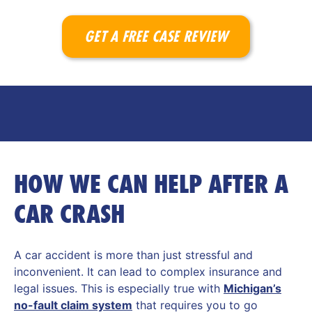
GET A FREE CASE REVIEW
HOW WE CAN HELP AFTER A
CAR CRASH
A car accident is more than just stressful and
inconvenient. It can lead to complex insurance and
legal issues. This is especially true with
Michigan’s
no-fault claim system
that requires you to go