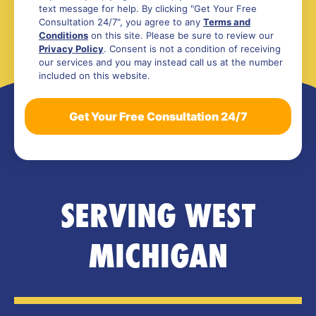
text message for help. By clicking "Get Your Free
Consultation 24/7", you agree to any
Terms and
Conditions
on this site. Please be sure to review our
Privacy Policy
. Consent is not a condition of receiving
our services and you may instead call us at the number
included on this website.
SERVING WEST
MICHIGAN