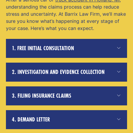
understanding the claims process can help reduce
stress and uncertainty. At Barrix Law Firm, we’ll make
sure you know what’s happening at every stage of
your case. Here’s what you can expect.
1. FREE INITIAL CONSULTATION
2. INVESTIGATION AND EVIDENCE COLLECTION
3. FILING INSURANCE CLAIMS
4. DEMAND LETTER