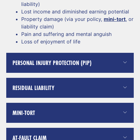
liability)
Lost income and diminished earning potential
Property damage (via your policy,
mini-tort
, or
liability claim)
Pain and suffering and mental anguish
Loss of enjoyment of life
PERSONAL INJURY PROTECTION (PIP)
RESIDUAL LIABILITY
MINI-TORT
AT-FAULT CLAIM