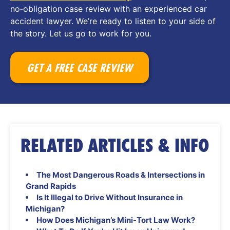
no‑obligation case review with an experienced car
accident lawyer. We’re ready to listen to your side of
the story. Let us go to work for you.
GET A FREE CASE REVIEW
RELATED ARTICLES & INFO
The Most Dangerous Roads & Intersections in
Grand Rapids
Is It Illegal to Drive Without Insurance in
Michigan?
How Does Michigan’s Mini-Tort Law Work?