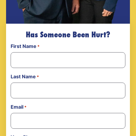
Has Someone Been Hurt?
First Name
*
Last Name
*
Email
*