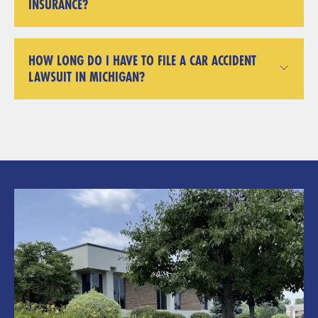
INSURANCE?
HOW LONG DO I HAVE TO FILE A CAR ACCIDENT
LAWSUIT IN MICHIGAN?