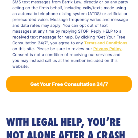
SMS text messages from Barrix Law, directly or by any party
acting on the firm’s behalf, including calls/texts made using
an automatic telephone dialing system (ATDS) or artificial or
prerecorded voice. Message frequency varies and message
and data rates may apply. You can opt out of text
messages at any time by replying STOP. Reply HELP to a
received text message for help. By clicking “Get Your Free
Consultation 24/7”, you agree to any
Terms and Conditions
on this site. Please be sure to review our
Privacy Policy
.
Consent is not a condition of receiving our services and
you may instead call us at the number included on this
website.
WITH LEGAL HELP, YOU’RE
NOT ALONE AFTER A CRASH