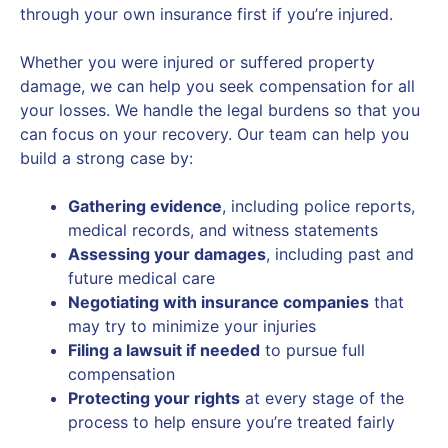
through your own insurance first if you’re injured.
Whether you were injured or suffered property
damage, we can help you seek compensation for all
your losses. We handle the legal burdens so that you
can focus on your recovery. Our team can help you
build a strong case by:
Gathering evidence
, including police reports,
medical records, and witness statements
Assessing your damages
, including past and
future medical care
Negotiating with insurance companies
that
may try to minimize your injuries
Filing a lawsuit if needed
to pursue full
compensation
Protecting your rights
at every stage of the
process to help ensure you’re treated fairly