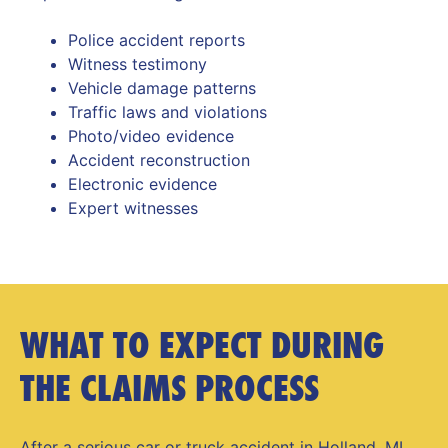
Police accident reports
Witness testimony
Vehicle damage patterns
Traffic laws and violations
Photo/video evidence
Accident reconstruction
Electronic evidence
Expert witnesses
WHAT TO EXPECT DURING
THE CLAIMS PROCESS
After a serious car or
truck accident in Holland, MI
,